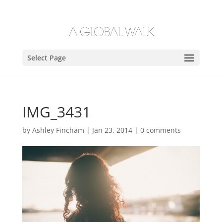
Select Page
IMG_3431
by
Ashley Fincham
|
Jan 23, 2014
|
0 comments