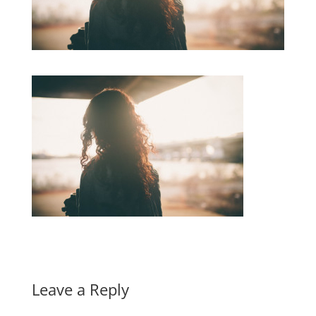
Leave a Reply
A