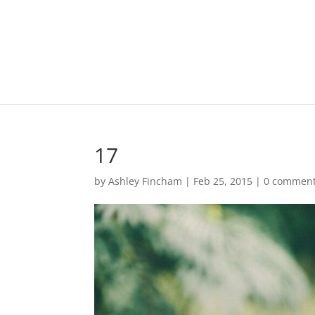
17
by
Ashley Fincham
|
Feb 25, 2015
|
0 commen