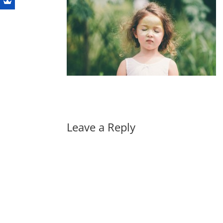
Leave a Reply