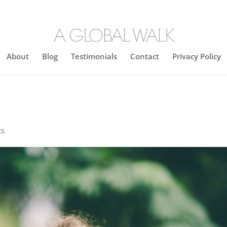
About
Blog
Testimonials
Contact
Privacy Policy
ts