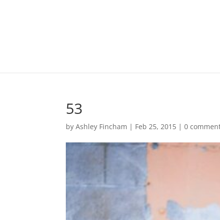
53
by
Ashley Fincham
|
Feb 25, 2015
|
0 commen