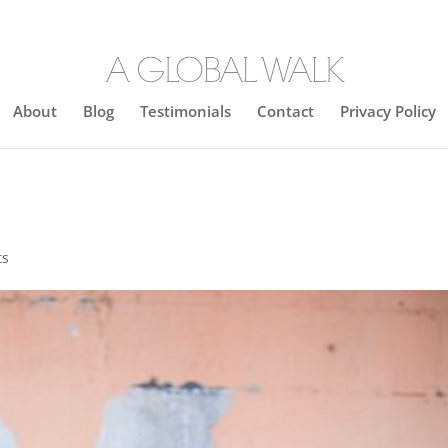
About
Blog
Testimonials
Contact
Privacy Policy
ts