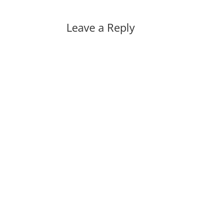
Leave a Reply