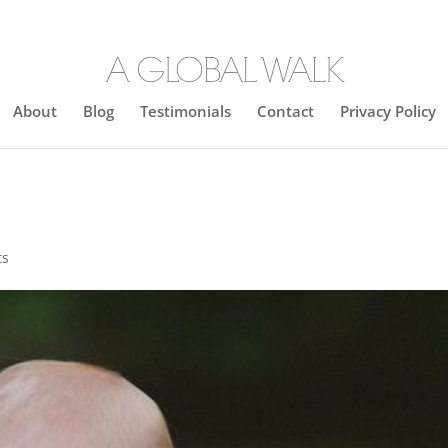
About
Blog
Testimonials
Contact
Privacy Policy
ts