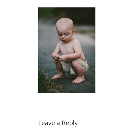
Leave a Reply