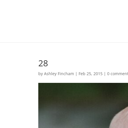
28
by
Ashley Fincham
|
Feb 25, 2015
|
0 commen