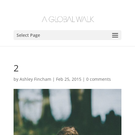
Select Page
2
by
Ashley Fincham
|
Feb 25, 2015
|
0 comments