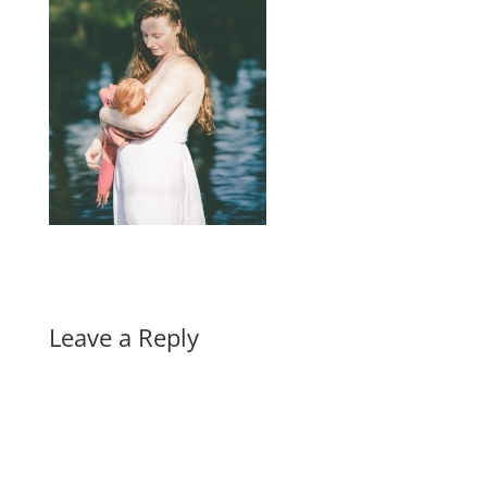
Leave a Reply
A
l
t
e
r