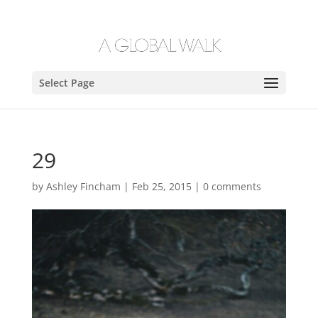
Select Page
29
by
Ashley Fincham
|
Feb 25, 2015
|
0 comments