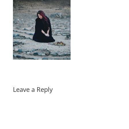
Leave a Reply
A
l
t
e
r