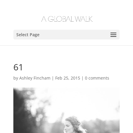
Select Page
61
by
Ashley Fincham
|
Feb 25, 2015
|
0 comments