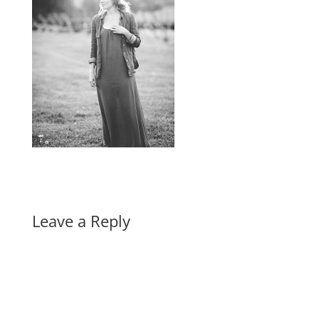
Leave a Reply
A
l
t
e
r