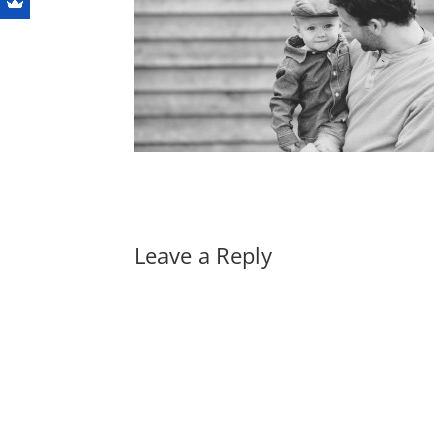
Leave a Reply