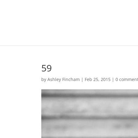
59
by
Ashley Fincham
|
Feb 25, 2015
|
0 commen