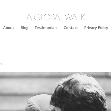
About
Blog
Testimonials
Contact
Privacy Policy
ts