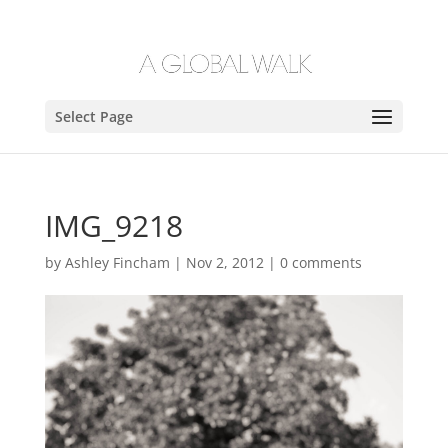
Select Page
IMG_9218
by
Ashley Fincham
|
Nov 2, 2012
|
0 comments