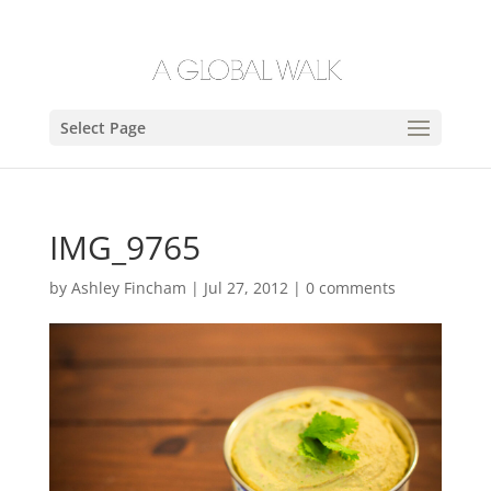
Select Page
IMG_9765
by
Ashley Fincham
|
Jul 27, 2012
|
0 comments