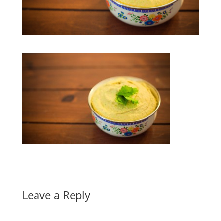
Leave a Reply
A