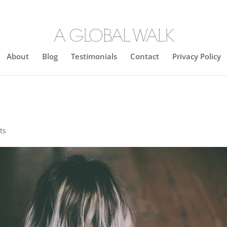
About
Blog
Testimonials
Contact
Privacy Policy
ts