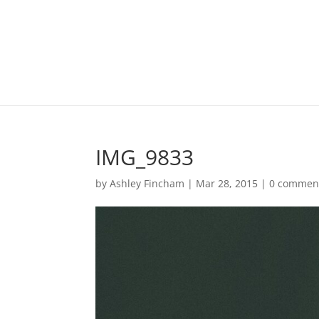
IMG_9833
by
Ashley Fincham
|
Mar 28, 2015
|
0 commen