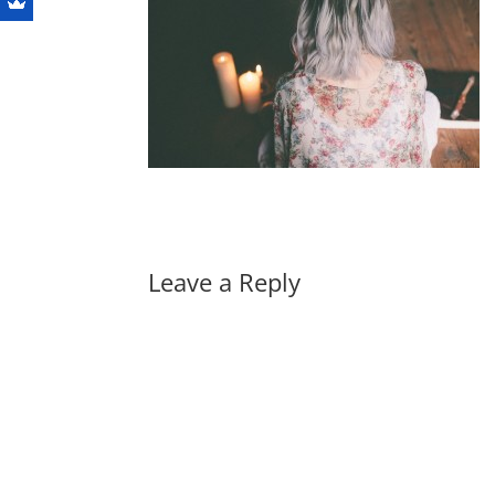
Leave a Reply