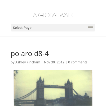
Select Page
polaroid8-4
by
Ashley Fincham
|
Nov 30, 2012
|
0 comments