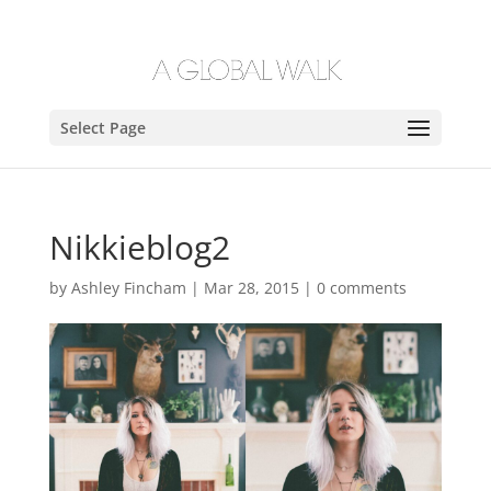
Select Page
Nikkieblog2
by
Ashley Fincham
|
Mar 28, 2015
|
0 comments