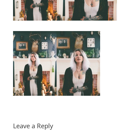
Leave a Reply