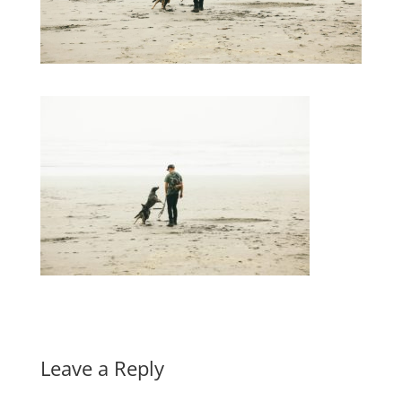
Leave a Reply
A