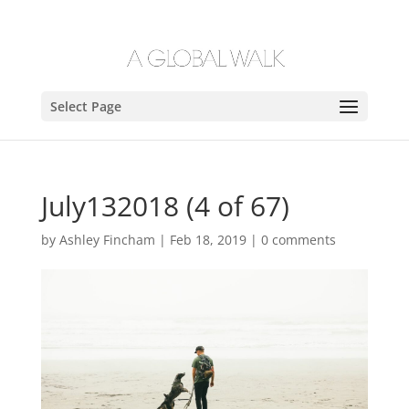
Select Page
July132018 (4 of 67)
by
Ashley Fincham
|
Feb 18, 2019
|
0 comments