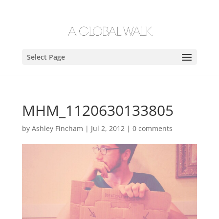
Select Page
MHM_1120630133805
by
Ashley Fincham
|
Jul 2, 2012
|
0 comments