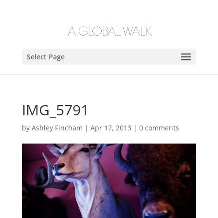
Select Page
IMG_5791
by
Ashley Fincham
|
Apr 17, 2013
|
0 comments