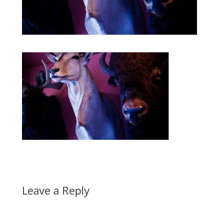
Leave a Reply
A
l