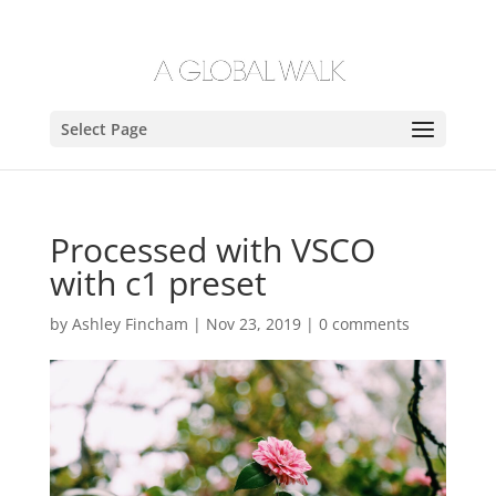
Select Page
Processed with VSCO
with c1 preset
by
Ashley Fincham
|
Nov 23, 2019
|
0 comments