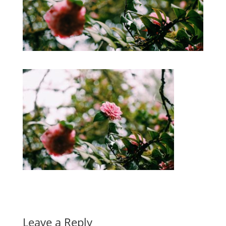
Leave a Reply