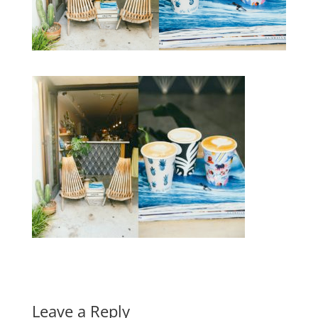
Leave a Reply