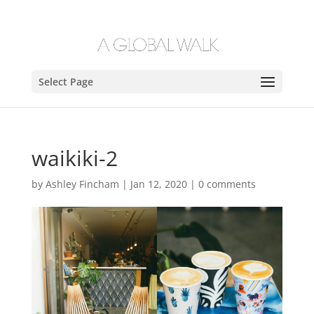
Select Page
waikiki-2
by
Ashley Fincham
|
Jan 12, 2020
|
0 comments