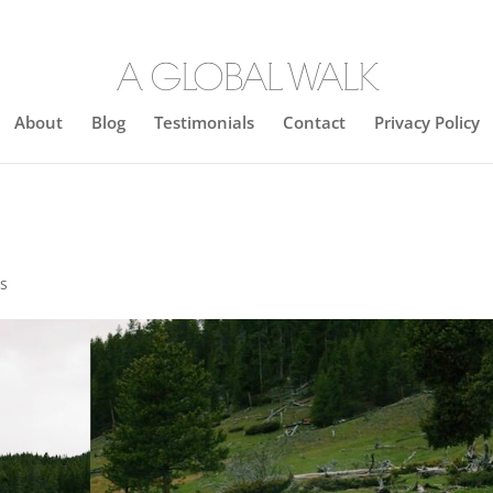
About
Blog
Testimonials
Contact
Privacy Policy
s