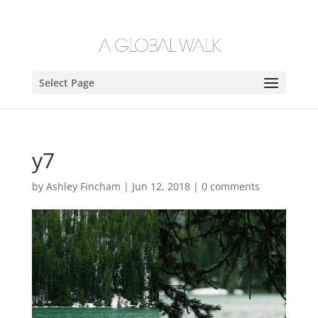
Select Page
y7
by
Ashley Fincham
|
Jun 12, 2018
|
0 comments