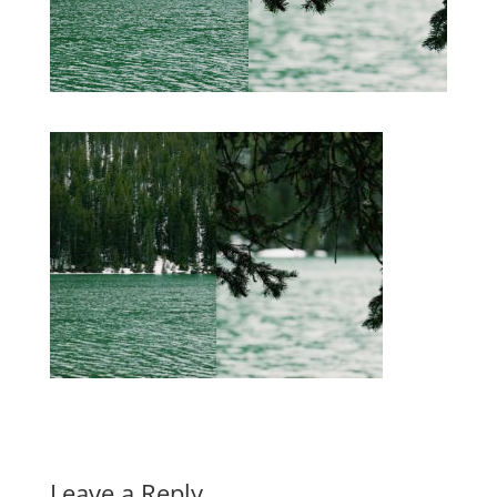
Leave a Reply